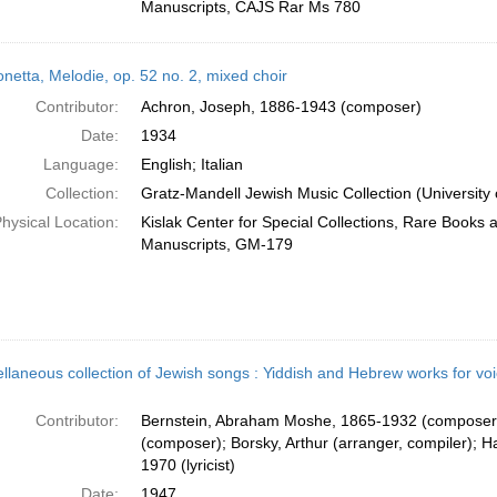
Manuscripts, CAJS Rar Ms 780
netta, Melodie, op. 52 no. 2, mixed choir
Contributor:
Achron, Joseph, 1886-1943 (composer)
Date:
1934
Language:
English; Italian
Collection:
Gratz-Mandell Jewish Music Collection (University 
hysical Location:
Kislak Center for Special Collections, Rare Books 
Manuscripts, GM-179
ellaneous collection of Jewish songs : Yiddish and Hebrew works for vo
Contributor:
Bernstein, Abraham Moshe, 1865-1932 (composer)
(composer); Borsky, Arthur (arranger, compiler); H
1970 (lyricist)
Date:
1947