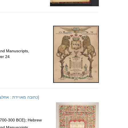
and Manuscripts,
er 24
[Illuminated Ketubah : Axalcʻixe, Georgia, 1824 or 1825]; [כתובה מאויירת : אחלציחה, גאורגה, תקפ"ה]
 (700-300 BCE); Hebrew
and Manuscripts,