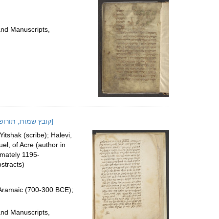
and Manuscripts,
[Miscellany of cabalistic and medical texts and formularies]; [קובץ שמות, תורופות וקבלה-מעשית]
sḥaḳ (scribe); Haleṿi,
el, of Acre (author in
imately 1195-
stracts)
 Aramaic (700-300 BCE);
and Manuscripts,