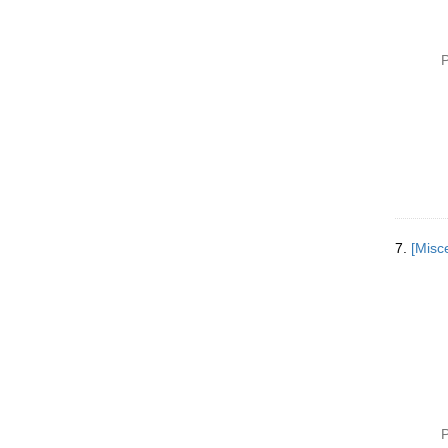
P
7.
P