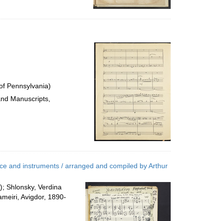
of Pennsylvania)
and Manuscripts,
ice and instruments / arranged and compiled by Arthur
; Shlonsky, Verdina
ameiri, Avigdor, 1890-