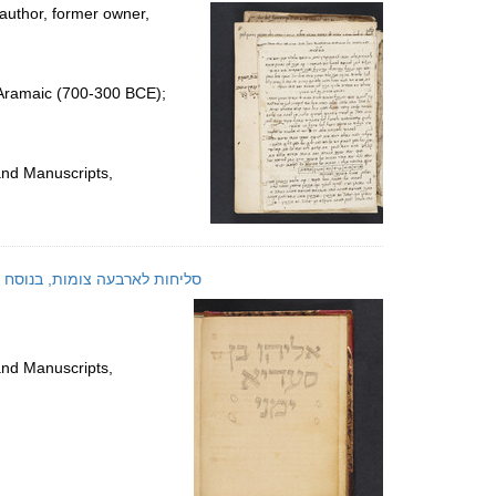
per
author, former owner,
page
 Aramaic (700-300 BCE);
and Manuscripts,
he Ṣanʻāʼ-Baladi rite : manuscript; סליחות לארבעה צומות, בנוסח הבלדי מצנעא
and Manuscripts,