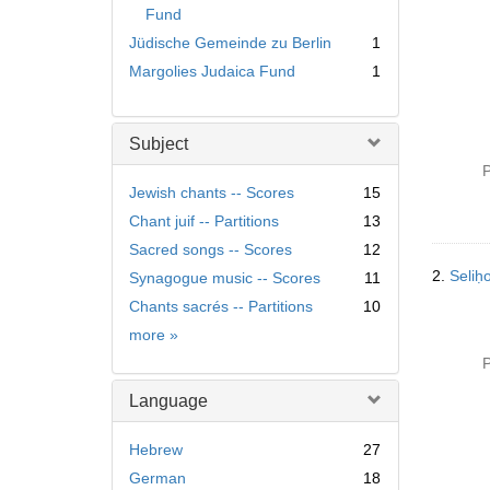
Fund
Jüdische Gemeinde zu Berlin
1
Margolies Judaica Fund
1
Subject
P
Jewish chants -- Scores
15
Chant juif -- Partitions
13
Sacred songs -- Scores
12
2.
Synagogue music -- Scores
11
Chants sacrés -- Partitions
10
Subject
more
»
P
Language
Hebrew
27
German
18