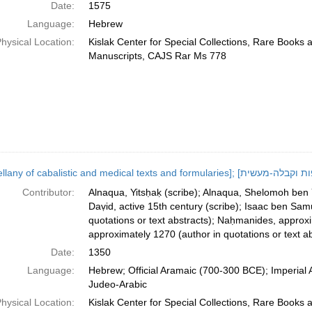
Date:
1575
Language:
Hebrew
hysical Location:
Kislak Center for Special Collections, Rare Books 
Manuscripts, CAJS Rar Ms 778
Contributor:
Alnaqua, Yitsḥaḳ (scribe); Alnaqua, Shelomoh ben Yit
Daṿid, active 15th century (scribe); Isaac ben Samu
quotations or text abstracts); Naḥmanides, approx
approximately 1270 (author in quotations or text ab
Date:
1350
Language:
Hebrew; Official Aramaic (700-300 BCE); Imperial
Judeo-Arabic
hysical Location:
Kislak Center for Special Collections, Rare Books 