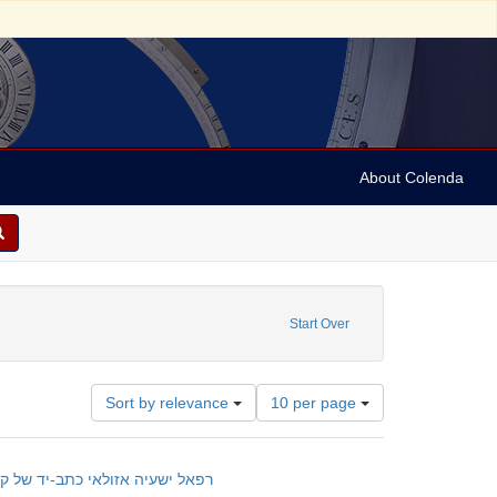
About Colenda
anuscripts
Start Over
Number
Sort by relevance
10 per page
of
results
to
lany of practical cabala : manuscript; רפאל ישעיה אזולאי כתב-יד של קבלה מעשית
display