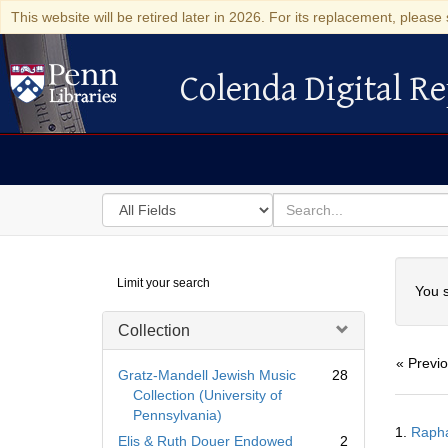
This website will be retired later in 2026. For its replacement, please 
Colenda Digital Re
Colenda Digital Repository
Search
for
search
in
for
Colenda
Searc
Limit your search
Digital
You s
Repository
Collection
« Previ
Gratz-Mandell Jewish Music
28
Collection (University of
Pennsylvania)
Searc
1.
Resul
Elis & Ruth Douer Endowed
2