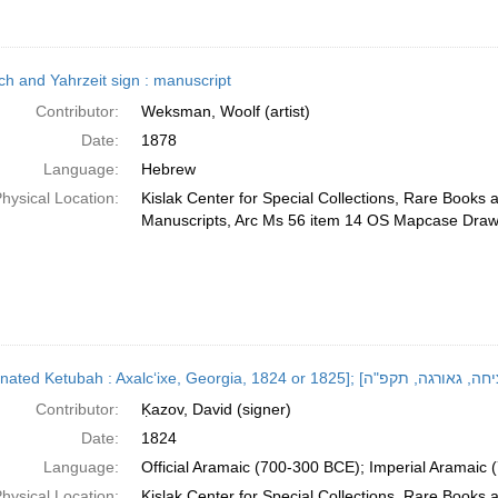
ch and Yahrzeit sign : manuscript
Contributor:
Weksman, Woolf (artist)
Date:
1878
Language:
Hebrew
hysical Location:
Kislak Center for Special Collections, Rare Books 
Manuscripts, Arc Ms 56 item 14 OS Mapcase Draw
Contributor:
Ḳazov, David (signer)
Date:
1824
Language:
Official Aramaic (700-300 BCE); Imperial Aramaic
hysical Location:
Kislak Center for Special Collections, Rare Books 