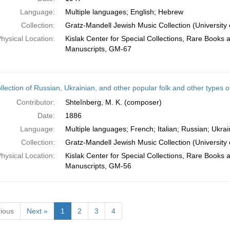
Language:
Multiple languages; English; Hebrew
Collection:
Gratz-Mandell Jewish Music Collection (University 
hysical Location:
Kislak Center for Special Collections, Rare Books 
Manuscripts, GM-67
ollection of Russian, Ukrainian, and other popular folk and other types o
Contributor:
Shteĭnberg, M. K. (composer)
Date:
1886
Language:
Multiple languages; French; Italian; Russian; Ukrai
Collection:
Gratz-Mandell Jewish Music Collection (University 
hysical Location:
Kislak Center for Special Collections, Rare Books 
Manuscripts, GM-56
ious
Next »
1
2
3
4