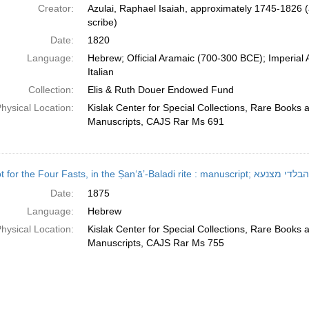
Creator:
Azulai, Raphael Isaiah, approximately 1745-1826 (
scribe)
Date:
1820
Language:
Hebrew; Official Aramaic (700-300 BCE); Imperial
Italian
Collection:
Elis & Ruth Douer Endowed Fund
hysical Location:
Kislak Center for Special Collections, Rare Books 
Manuscripts, CAJS Rar Ms 691
Seliḥot for the Four Fasts, in t
Date:
1875
Language:
Hebrew
hysical Location:
Kislak Center for Special Collections, Rare Books 
Manuscripts, CAJS Rar Ms 755