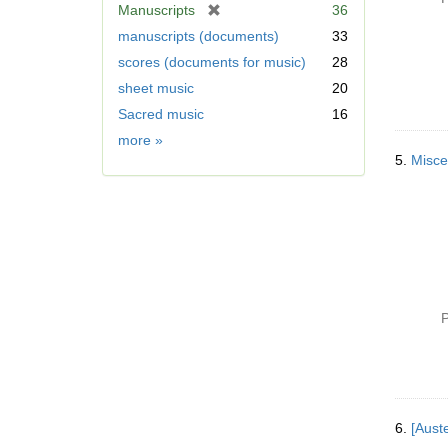
[
Manuscripts
36
r
manuscripts (documents)
33
e
scores (documents for music)
28
m
sheet music
20
o
v
Sacred music
16
e
Form/Genre
more
»
]
5.
P
6.