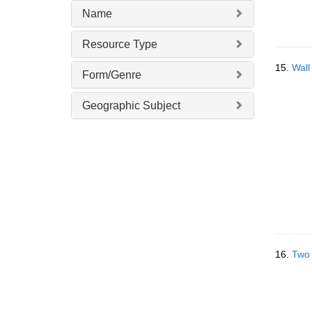
Name
Resource Type
15.
Wall
Form/Genre
Geographic Subject
16.
Two 