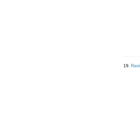
19.
Rani