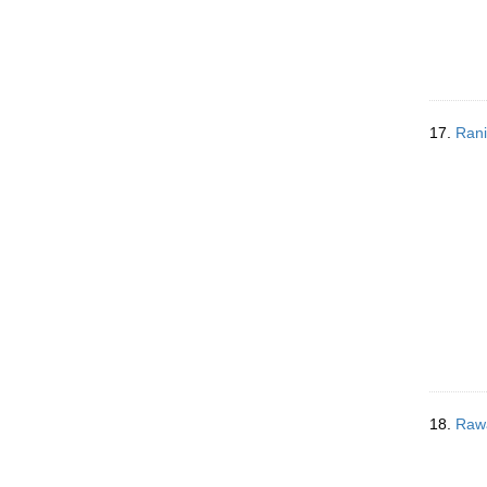
17.
Rani
18.
Rawa