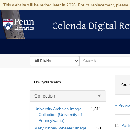
This website will be retired later in 2026. For its replacement, please 
Colenda Digital Re
Colenda Digital Repository
Search
for
search
in
for
Colenda
Searc
Limit your search
Digital
You s
Repository
Collection
« Previ
University Archives Image
1,511
Collection (University of
Pennsylvania)
Searc
11.
Port
Resul
Mary Binney Wheeler Image
150