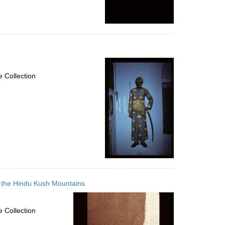
 Collection
in the Hindu Kush Mountains
 Collection