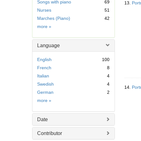
Songs with piano
69
13.
Port
m
Nurses
51
o
v
Marches (Piano)
42
e
Subject
more
»
]
Language
English
100
French
8
Italian
4
Swedish
4
14.
Port
German
2
Language
more
»
Date
Contributor