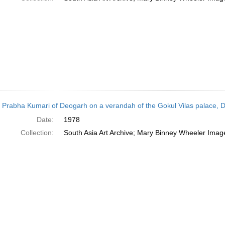
 Prabha Kumari of Deogarh on a verandah of the Gokul Vilas palace, D
Date:
1978
Collection:
South Asia Art Archive; Mary Binney Wheeler Image