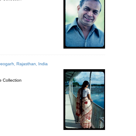
eogarh, Rajasthan, India
 Collection