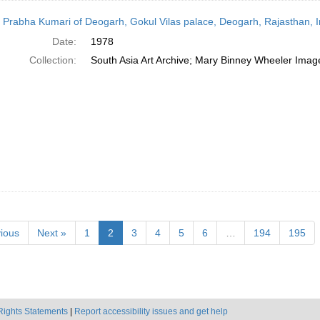
 Prabha Kumari of Deogarh, Gokul Vilas palace, Deogarh, Rajasthan, I
Date:
1978
Collection:
South Asia Art Archive; Mary Binney Wheeler Image
ious
Next »
1
2
3
4
5
6
…
194
195
Rights Statements
|
Report accessibility issues and get help