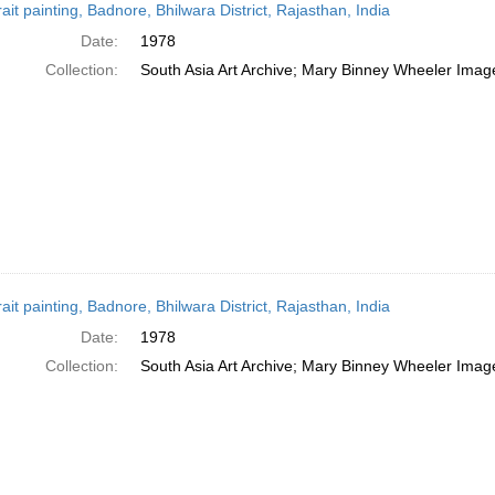
rait painting, Badnore, Bhilwara District, Rajasthan, India
Date:
1978
Collection:
South Asia Art Archive; Mary Binney Wheeler Image
rait painting, Badnore, Bhilwara District, Rajasthan, India
Date:
1978
Collection:
South Asia Art Archive; Mary Binney Wheeler Image