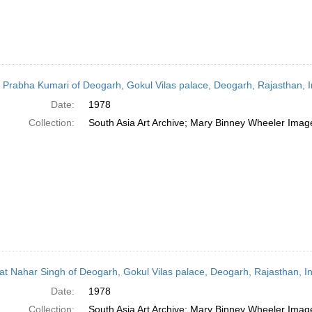
 Prabha Kumari of Deogarh, Gokul Vilas palace, Deogarh, Rajasthan, I
Date:
1978
Collection:
South Asia Art Archive; Mary Binney Wheeler Image
t Nahar Singh of Deogarh, Gokul Vilas palace, Deogarh, Rajasthan, In
Date:
1978
Collection:
South Asia Art Archive; Mary Binney Wheeler Image