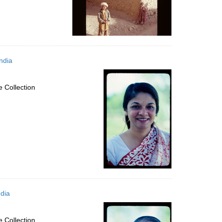
ndia
 Collection
dia
 Collection