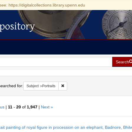
see: https://digitalcollections.library.upenn.edu
pository
Search
h
earched for:
Remove constraint Subject: Portraits
Subject
Portraits
ous
|
11
-
20
of
1,947
|
Next »
h
rait painting of royal figure in procession on an elephant, Badnore, Bhilw
ts