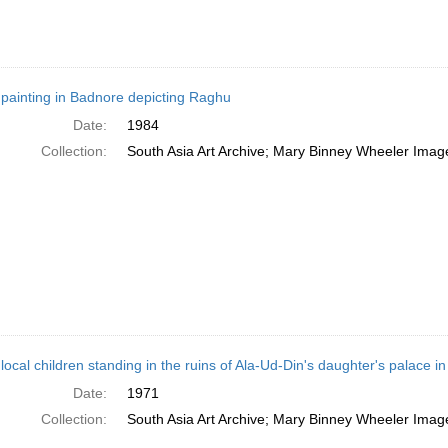
 painting in Badnore depicting Raghu
Date:
1984
Collection:
South Asia Art Archive; Mary Binney Wheeler Image
local children standing in the ruins of Ala-Ud-Din's daughter's palace 
Date:
1971
Collection:
South Asia Art Archive; Mary Binney Wheeler Image