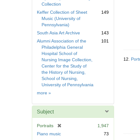
Collection
Keffer Collection of Sheet
149
Music (University of
Pennsylvania)
South Asia Art Archive
143
Alumni Association of the
101
Philadelphia General
Hospital School of
12.
Port
Nursing Image Collection,
Center for the Study of
the History of Nursing,
School of Nursing,
University of Pennsylvania
Collection
more
»
Subject
[
Portraits
1,947
r
Piano music
73
e