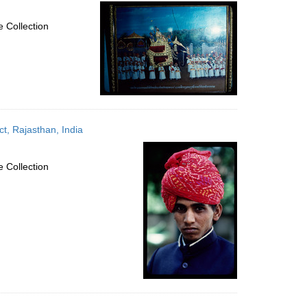
per
page
 Collection
ct, Rajasthan, India
 Collection