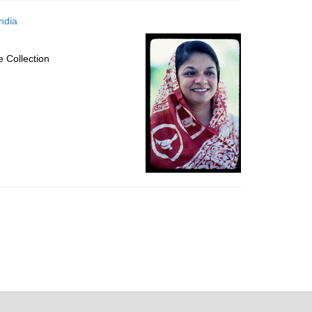
ndia
 Collection