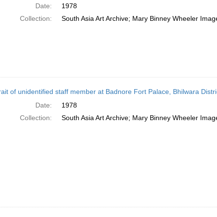
Date:
1978
Collection:
South Asia Art Archive; Mary Binney Wheeler Image
rait of unidentified staff member at Badnore Fort Palace, Bhilwara Distri
Date:
1978
Collection:
South Asia Art Archive; Mary Binney Wheeler Image