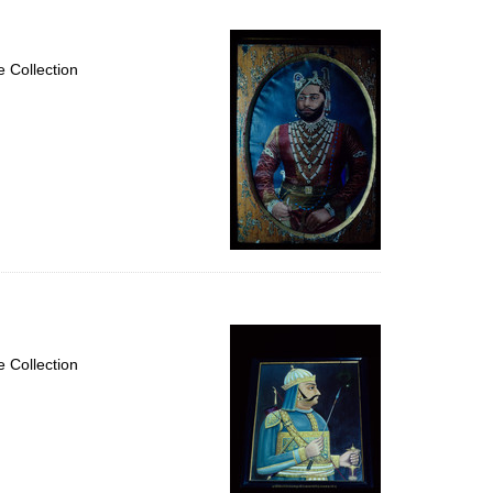
 Collection
 Collection