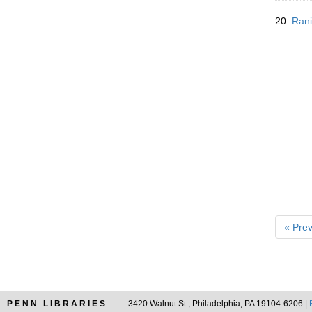
20.
Rani
« Prev
PENN LIBRARIES
3420 Walnut St., Philadelphia, PA 19104-6206 |