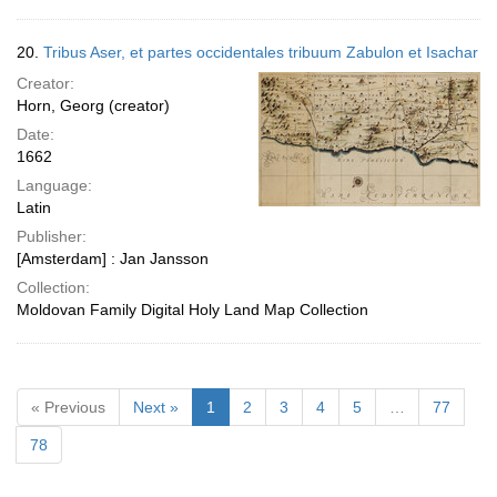
20.
Tribus Aser, et partes occidentales tribuum Zabulon et Isachar
Creator:
Horn, Georg (creator)
Date:
1662
Language:
Latin
Publisher:
[Amsterdam] : Jan Jansson
Collection:
Moldovan Family Digital Holy Land Map Collection
« Previous
Next »
1
2
3
4
5
…
77
78