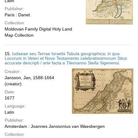
Latin
Publisher:
Paris : Danet
Collection:
Moldovan Family Digital Holy Land
Map Collection
15.
Iudaeae seu Terrae Israelis Tabula geographica; in qua
Locorum in Veteri et Novo Testamento celebratissimorum Situs
accurate descripti / arte facta a Tilemanno Stella Sigenensi.
Creator:
Jansson, Jan, 1588-1664
(creator)
Date:
1677
Language:
Latin
Publisher:
Amsterdam : Joannes Janssonius van Waesbergen
Collection: