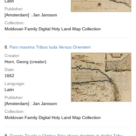
Latin
Publisher:
[Amsterdam] : Jan Jansson
Collection:
Moldovan Family Digital Holy Land Map Collection
8.
Pars maxima Tribus Iuda Versus Orientem
Creator:
Horn, Georg (creator)
Date:
1662
Language:
Latin
Publisher:
[Amsterdam] : Jan Jansson
Collection:
Moldovan Family Digital Holy Land Map Collection
9.
Questa Tauola e l'Antica Siria ch'ora destinta in dodici Tribu