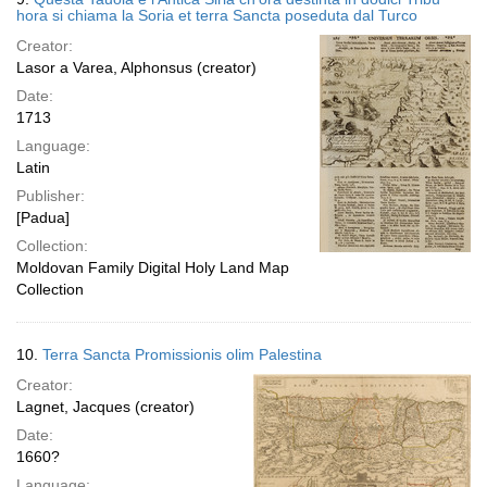
hora si chiama la Soria et terra Sancta poseduta dal Turco
Creator:
Lasor a Varea, Alphonsus (creator)
Date:
1713
Language:
Latin
Publisher:
[Padua]
Collection:
Moldovan Family Digital Holy Land Map
Collection
10.
Terra Sancta Promissionis olim Palestina
Creator:
Lagnet, Jacques (creator)
Date:
1660?
Language: