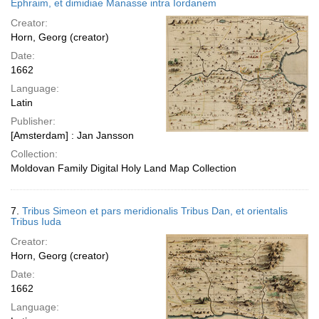
Ephraim, et dimidiae Manasse intra Iordanem
Creator:
Horn, Georg (creator)
Date:
1662
Language:
Latin
Publisher:
[Amsterdam] : Jan Jansson
Collection:
Moldovan Family Digital Holy Land Map Collection
7.
Tribus Simeon et pars meridionalis Tribus Dan, et orientalis
Tribus Iuda
Creator:
Horn, Georg (creator)
Date:
1662
Language: