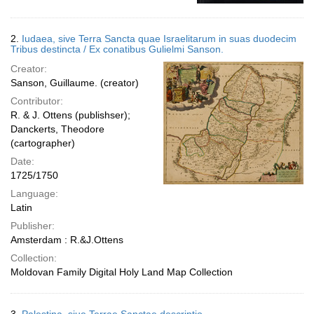
2.
Iudaea, sive Terra Sancta quae Israelitarum in suas duodecim
Tribus destincta / Ex conatibus Gulielmi Sanson.
Creator:
Sanson, Guillaume. (creator)
Contributor:
R. & J. Ottens (publishser);
Danckerts, Theodore
(cartographer)
Date:
1725/1750
Language:
Latin
Publisher:
Amsterdam : R.&J.Ottens
Collection:
Moldovan Family Digital Holy Land Map Collection