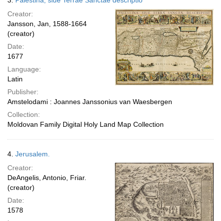
3.
Palestina, siue Terrae Sanctae descriptio
Creator:
Jansson, Jan, 1588-1664
(creator)
Date:
1677
Language:
Latin
Publisher:
Amstelodami : Joannes Janssonius van Waesbergen
Collection:
Moldovan Family Digital Holy Land Map Collection
4.
Jerusalem.
Creator:
DeAngelis, Antonio, Friar.
(creator)
Date:
1578