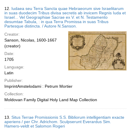
12.
Iudaea seu Terra Sancta quae Hebraeorum sive Israelitarum
in suas duodecim Tribus divisa secretis ab invicem Regnis Iuda et
Israel... Vel Geographiae Sacrae ex V. et N. Testamento
desumtae Tabula, : in qua Terra Promissa in suas Tribus
Partesque distincta. / Autore N.Sanson.
Creator:
Sanson, Nicolas, 1600-1667
(creator)
Date:
1705
Language:
Latin
Publisher:
ImprintAmstelodami : Petrum Mortier
Collection:
Moldovan Family Digital Holy Land Map Collection
13.
Situs Terrae Promissionis S.S. Bibliorum intelligentiam exacte
aperiens / per Chr. Adrichom. Sculpserunt Everardus Sim.
Hamers-veldt et Salomon Rogeri