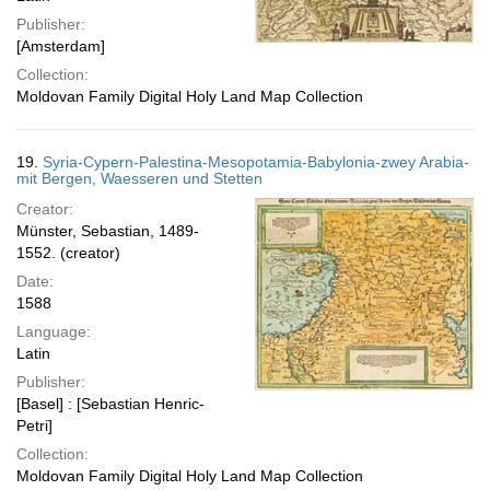
Publisher:
[Amsterdam]
Collection:
Moldovan Family Digital Holy Land Map Collection
19.
Syria-Cypern-Palestina-Mesopotamia-Babylonia-zwey Arabia-
mit Bergen, Waesseren und Stetten
Creator:
Münster, Sebastian, 1489-
1552. (creator)
Date:
1588
Language:
Latin
Publisher:
[Basel] : [Sebastian Henric-
Petri]
Collection:
Moldovan Family Digital Holy Land Map Collection