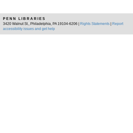
PENN LIBRARIES
3420 Walnut St., Philadelphia, PA 19104-6206 |
Rights Statements
|
Report
accessibility issues and get help