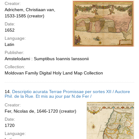
Creator:
Adrichem, Christiaan van,
1533-1585 (creator)
Date:
1652
Language:
Latin
Publisher:
Amstelodami : Sumptibus Ioannis Ianssonii
Collection:
Moldovan Family Digital Holy Land Map Collection
14.
Descriptio acurata Terrae Promissae per sortes XII / Auctore
Phil. de la Rue. Et mis au jour par N.de Fer /
Creator:
Fer, Nicolas de, 1646-1720 (creator)
Date:
1720
Language: