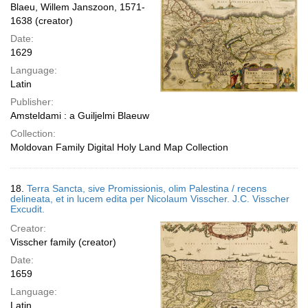
Blaeu, Willem Janszoon, 1571-
1638 (creator)
Date:
1629
Language:
Latin
Publisher:
Amsteldami : a Guiljelmi Blaeuw
Collection:
Moldovan Family Digital Holy Land Map Collection
18.
Terra Sancta, sive Promissionis, olim Palestina / recens
delineata, et in lucem edita per Nicolaum Visscher. J.C. Visscher
Excudit.
Creator:
Visscher family (creator)
Date:
1659
Language:
Latin