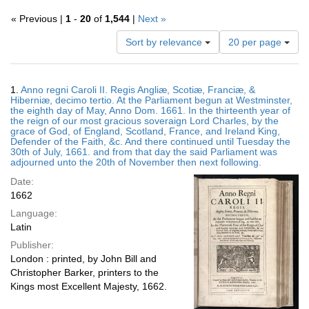
« Previous |
1
-
20
of
1,544
|
Next »
Number
Sort by relevance
20 per page
of
results
to
Search
1.
Anno regni Caroli II. Regis Angliæ, Scotiæ, Franciæ, &
display
Results
Hiberniæ, decimo tertio. At the Parliament begun at Westminster,
per
the eighth day of May, Anno Dom. 1661. In the thirteenth year of
page
the reign of our most gracious soveraign Lord Charles, by the
grace of God, of England, Scotland, France, and Ireland King,
Defender of the Faith, &c. And there continued until Tuesday the
30th of July, 1661. and from that day the said Parliament was
adjourned unto the 20th of November then next following.
Date:
1662
Language:
Latin
Publisher:
London : printed, by John Bill and
Christopher Barker, printers to the
Kings most Excellent Majesty, 1662.