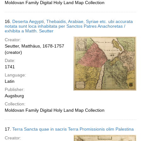
Moldovan Family Digital Holy Land Map Collection
16.
Deserta Aegypti, Thebaidis, Arabiae, Syriae etc. ubi accurata
notata sunt loca inhabitata per Sanctos Patres Anachoretas /
exhibita a Matth. Seutter
Creator:
Seutter, Matthäus, 1678-1757
(creator)
Date:
1741
Language:
Latin
Publisher:
Augsburg
Collection:
Moldovan Family Digital Holy Land Map Collection
17.
Terra Sancta quae in sacris Terra Promissionis olim Palestina
Creator: