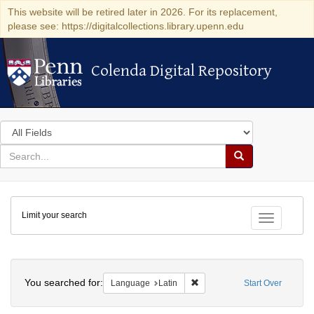
This website will be retired later in 2026. For its replacement,
please see: https://digitalcollections.library.upenn.edu
Colenda Digital Repository
Colenda Digital Repository
Search
in
for
search
Search
for
Colenda
Limit your search
Digital
Toggle fac
Repository
Search
You searched for:
Remove constraint Language: 
Language
Latin
Start Over