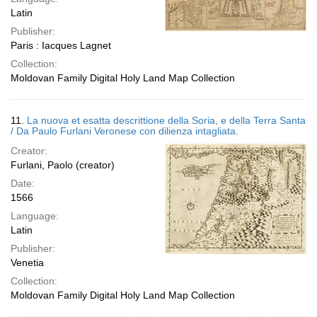
Latin
Publisher:
Paris : Iacques Lagnet
Collection:
Moldovan Family Digital Holy Land Map Collection
11.
La nuova et esatta descrittione della Soria, e della Terra Santa
/ Da Paulo Furlani Veronese con dilienza intagliata.
Creator:
Furlani, Paolo (creator)
Date:
1566
Language:
Latin
Publisher:
Venetia
Collection:
Moldovan Family Digital Holy Land Map Collection