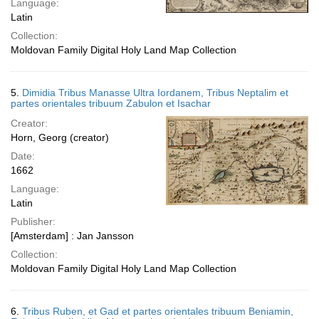
Language:
Latin
Collection:
Moldovan Family Digital Holy Land Map Collection
5.
Dimidia Tribus Manasse Ultra Iordanem, Tribus Neptalim et
partes orientales tribuum Zabulon et Isachar
Creator:
Horn, Georg (creator)
Date:
1662
Language:
Latin
Publisher:
[Amsterdam] : Jan Jansson
Collection:
Moldovan Family Digital Holy Land Map Collection
6.
Tribus Ruben, et Gad et partes orientales tribuum Beniamin,