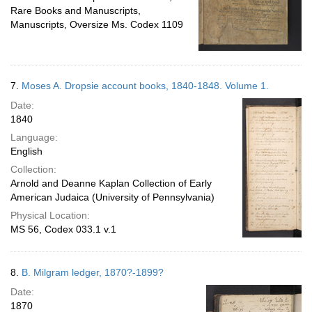
Rare Books and Manuscripts,
Manuscripts, Oversize Ms. Codex 1109
7.
Moses A. Dropsie account books, 1840-1848. Volume 1.
Date:
1840
Language:
English
Collection:
Arnold and Deanne Kaplan Collection of Early
American Judaica (University of Pennsylvania)
Physical Location:
MS 56, Codex 033.1 v.1
8.
B. Milgram ledger, 1870?-1899?
Date:
1870