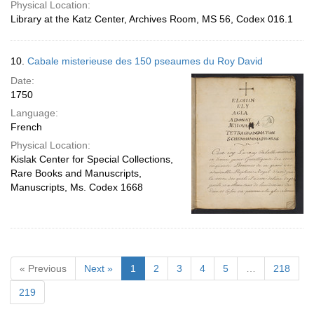
Physical Location:
Library at the Katz Center, Archives Room, MS 56, Codex 016.1
10.
Cabale misterieuse des 150 pseaumes du Roy David
Date:
1750
Language:
French
Physical Location:
Kislak Center for Special Collections,
Rare Books and Manuscripts,
Manuscripts, Ms. Codex 1668
« Previous
Next »
1
2
3
4
5
…
218
219