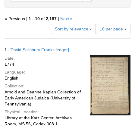
« Previous |
1
-
10
of
2,187
|
Next »
Number
Sort by relevance
10 per page
of
results
to
Search
1.
[David Salisbury Franks ledger]
display
Results
per
Date:
page
1774
Language:
English
Collection:
Arnold and Deanne Kaplan Collection of
Early American Judaica (University of
Pennsylvania)
Physical Location:
Library at the Katz Center, Archives
Room, MS 56, Codex 008.1