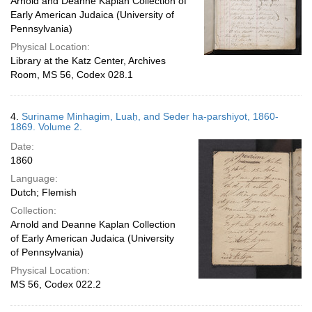
Arnold and Deanne Kaplan Collection of
Early American Judaica (University of
Pennsylvania)
Physical Location:
Library at the Katz Center, Archives
Room, MS 56, Codex 028.1
4.
Suriname Minhagim, Luaḥ, and Seder ha-parshiyot, 1860-
1869. Volume 2.
Date:
1860
Language:
Dutch; Flemish
Collection:
Arnold and Deanne Kaplan Collection
of Early American Judaica (University
of Pennsylvania)
Physical Location:
MS 56, Codex 022.2