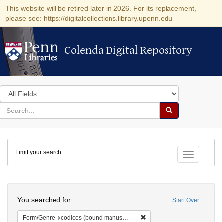
This website will be retired later in 2026. For its replacement,
please see: https://digitalcollections.library.upenn.edu
Colenda Digital Repository
Colenda Digital Repository
Search
in
for
search
Search
for
Colenda
Limit your search
Digital
Toggle fac
Repository
Search
You searched for:
Start Over
Remove constraint Form/Gen
Form/Genre
codices (bound manuscripts)