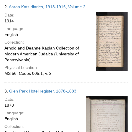
2.
Aaron Katz diaries, 1913-1916, Volume 2.
Date:
1914
Language:
English
Collection:
Arnold and Deanne Kaplan Collection of
Modern American Judaica (University of
Pennsylvania)
Physical Location:
MS 56, Codex 005.1, v. 2
3.
Glen Park Hotel register, 1878-1883
Date:
1878
Language:
English
Collection: