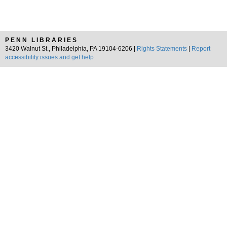
PENN LIBRARIES
3420 Walnut St., Philadelphia, PA 19104-6206 |
Rights Statements
|
Report
accessibility issues and get help