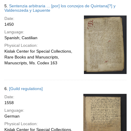
5.
Sentenzia arbitraria ... [por] los conzejos de Quintana[?] y
Valdenozeda y Lapuente
Date:
1450
Language:
Spanish; Castilian
Physical Location:
Kislak Center for Special Collections,
Rare Books and Manuscripts,
Manuscripts, Ms. Codex 163
6.
[Guild regulations]
Date:
1558
Language:
German
Physical Location:
Kislak Center for Special Collections,