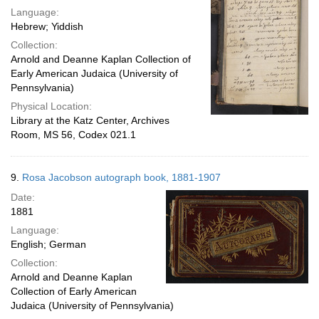
Language:
Hebrew; Yiddish
Collection:
Arnold and Deanne Kaplan Collection of
Early American Judaica (University of
Pennsylvania)
Physical Location:
Library at the Katz Center, Archives
Room, MS 56, Codex 021.1
9.
Rosa Jacobson autograph book, 1881-1907
Date:
1881
Language:
English; German
Collection:
Arnold and Deanne Kaplan
Collection of Early American
Judaica (University of Pennsylvania)