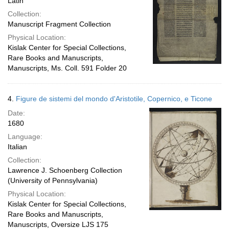
Latin
Collection:
Manuscript Fragment Collection
Physical Location:
Kislak Center for Special Collections,
Rare Books and Manuscripts,
Manuscripts, Ms. Coll. 591 Folder 20
4.
Figure de sistemi del mondo d'Aristotile, Copernico, e Ticone
Date:
1680
Language:
Italian
Collection:
Lawrence J. Schoenberg Collection
(University of Pennsylvania)
Physical Location:
Kislak Center for Special Collections,
Rare Books and Manuscripts,
Manuscripts, Oversize LJS 175