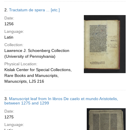
2.
Tractatum de spera ... [etc.]
Date:
1256
Language:
Latin
Collection:
Lawrence J. Schoenberg Collection
(University of Pennsylvania)
Physical Location:
Kislak Center for Special Collections,
Rare Books and Manuscripts,
Manuscripts, LJS 216
3.
Manuscript leaf from In libros De caelo et mundo Aristotelis,
between 1275 and 1299
Date:
1275
Language: