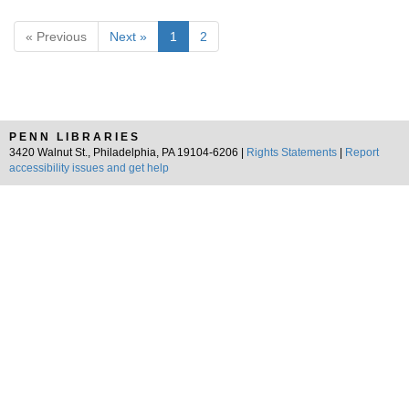
« Previous
Next »
1
2
PENN LIBRARIES
3420 Walnut St., Philadelphia, PA 19104-6206 |
Rights Statements
|
Report
accessibility issues and get help