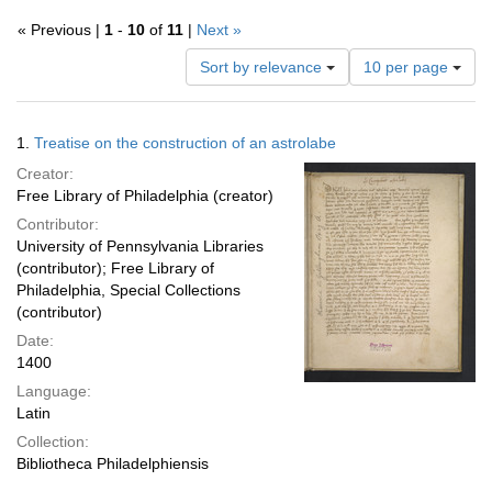
« Previous |
1
-
10
of
11
|
Next »
Number
Sort by relevance
10 per page
of
results
to
Search
1.
Treatise on the construction of an astrolabe
display
Results
per
Creator:
page
Free Library of Philadelphia (creator)
Contributor:
University of Pennsylvania Libraries
(contributor); Free Library of
Philadelphia, Special Collections
(contributor)
Date:
1400
Language:
Latin
Collection:
Bibliotheca Philadelphiensis