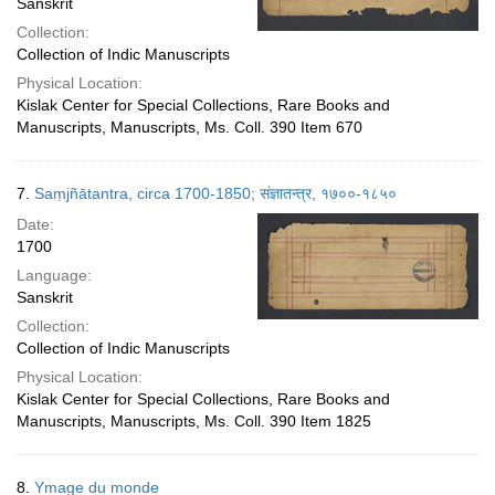
Sanskrit
Collection:
Collection of Indic Manuscripts
Physical Location:
Kislak Center for Special Collections, Rare Books and
Manuscripts, Manuscripts, Ms. Coll. 390 Item 670
7.
Saṃjñātantra, circa 1700-1850; संज्ञातन्त्र, १७००-१८५०
Date:
1700
Language:
Sanskrit
Collection:
Collection of Indic Manuscripts
Physical Location:
Kislak Center for Special Collections, Rare Books and
Manuscripts, Manuscripts, Ms. Coll. 390 Item 1825
8.
Ymage du monde