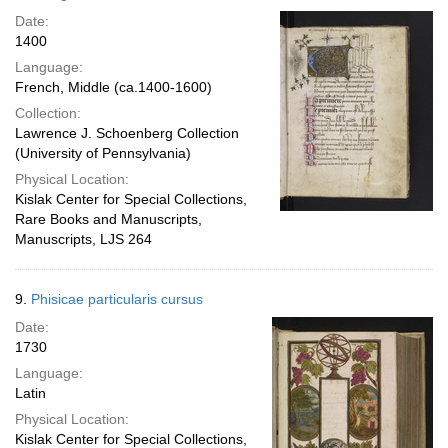
Date:
1400
Language:
French, Middle (ca.1400-1600)
Collection:
Lawrence J. Schoenberg Collection
(University of Pennsylvania)
Physical Location:
Kislak Center for Special Collections,
Rare Books and Manuscripts,
Manuscripts, LJS 264
9.
Phisicae particularis cursus
Date:
1730
Language:
Latin
Physical Location:
Kislak Center for Special Collections,