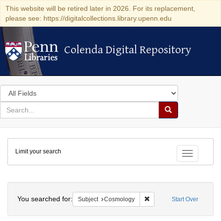
This website will be retired later in 2026. For its replacement,
please see: https://digitalcollections.library.upenn.edu
Colenda Digital Repository
Colenda Digital Repository
Search
in
for
search
Search
for
Colenda
Limit your search
Digital
Toggle fac
Repository
Search
You searched for:
Remove constraint Subjec
Subject
Cosmology
Start Over