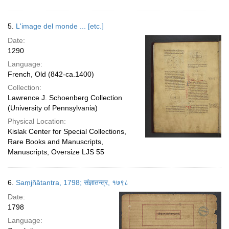
5.
L'image del monde ... [etc.]
Date:
1290
Language:
French, Old (842-ca.1400)
Collection:
Lawrence J. Schoenberg Collection
(University of Pennsylvania)
Physical Location:
Kislak Center for Special Collections,
Rare Books and Manuscripts,
Manuscripts, Oversize LJS 55
6.
Saṃjñātantra, 1798; संज्ञातन्त्र, १७९८
Date:
1798
Language: