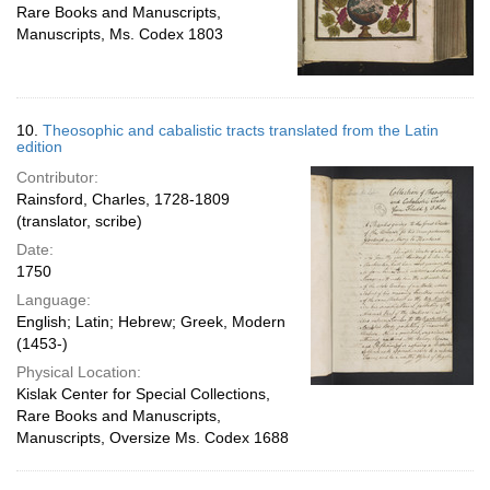
Rare Books and Manuscripts,
Manuscripts, Ms. Codex 1803
10.
Theosophic and cabalistic tracts translated from the Latin
edition
Contributor:
Rainsford, Charles, 1728-1809
(translator, scribe)
Date:
1750
Language:
English; Latin; Hebrew; Greek, Modern
(1453-)
Physical Location:
Kislak Center for Special Collections,
Rare Books and Manuscripts,
Manuscripts, Oversize Ms. Codex 1688